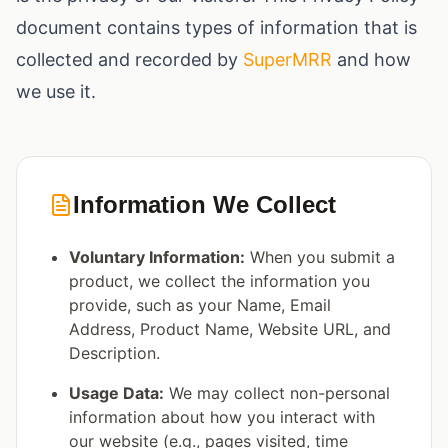
document contains types of information that is
collected and recorded by
SuperMRR
and how
we use it.
Information We Collect
Voluntary Information:
When you submit a
product, we collect the information you
provide, such as your Name, Email
Address, Product Name, Website URL, and
Description.
Usage Data:
We may collect non-personal
information about how you interact with
our website (e.g., pages visited, time