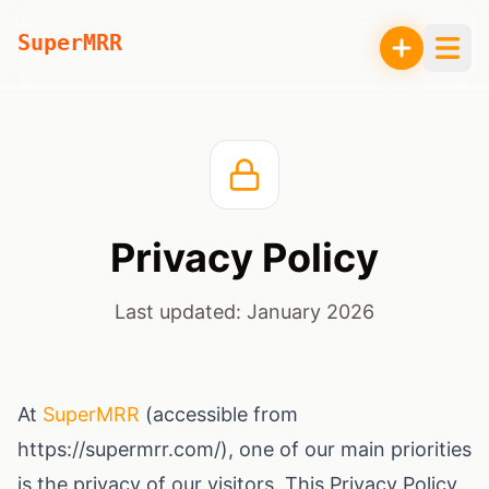
SuperMRR
Privacy Policy
Last updated:
January 2026
At
SuperMRR
(accessible from
https://supermrr.com/), one of our main priorities
is the privacy of our visitors. This Privacy Policy