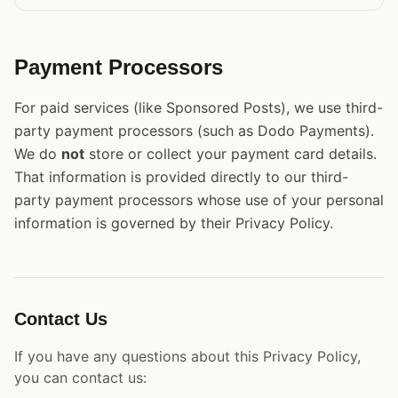
Payment Processors
For paid services (like Sponsored Posts), we use third-
party payment processors (such as Dodo Payments).
We do
not
store or collect your payment card details.
That information is provided directly to our third-
party payment processors whose use of your personal
information is governed by their Privacy Policy.
Contact Us
If you have any questions about this Privacy Policy,
you can contact us: