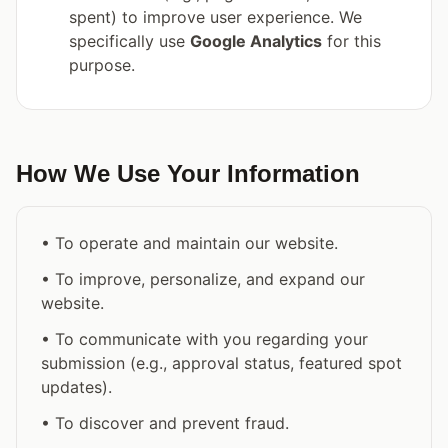
spent) to improve user experience. We
specifically use
Google Analytics
for this
purpose.
How We Use Your Information
• To operate and maintain our website.
• To improve, personalize, and expand our
website.
• To communicate with you regarding your
submission (e.g., approval status, featured spot
updates).
• To discover and prevent fraud.