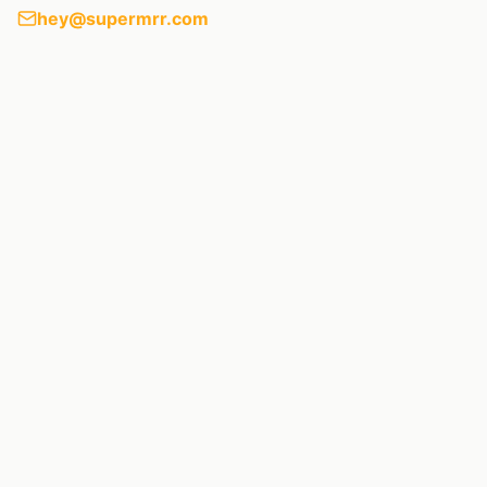
hey@supermrr.com