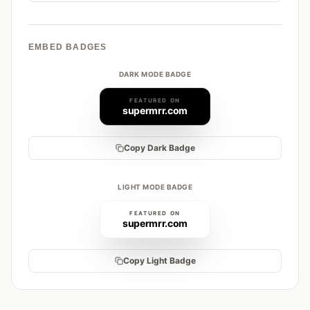
EMBED BADGES
DARK MODE BADGE
FEATURED ON
supermrr.com
Copy Dark Badge
LIGHT MODE BADGE
FEATURED ON
supermrr.com
Copy Light Badge