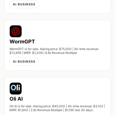
AI BUSINESS
WormGPT
WormGPT is for sale. Asking price: $75,000 | All-time revenue:
$12,659 | MRR: $2,436 | 6.9x Revenue Multiple
AI BUSINESS
Oli AI
Oli AI is for sale. Asking price: $40,000 | All-time revenue: $3,102 |
MRR: $1,643 | 2.9x Revenue Multiple | $1,160 last 30 days.