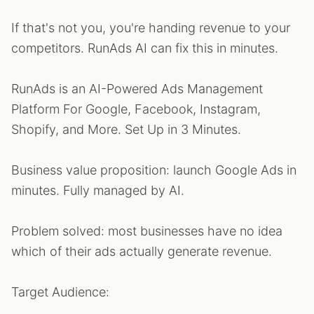
If that's not you, you're handing revenue to your
competitors. RunAds AI can fix this in minutes.
RunAds is an AI-Powered Ads Management
Platform For Google, Facebook, Instagram,
Shopify, and More. Set Up in 3 Minutes.
Business value proposition: launch Google Ads in
minutes. Fully managed by AI.
Problem solved: most businesses have no idea
which of their ads actually generate revenue.
Target Audience: