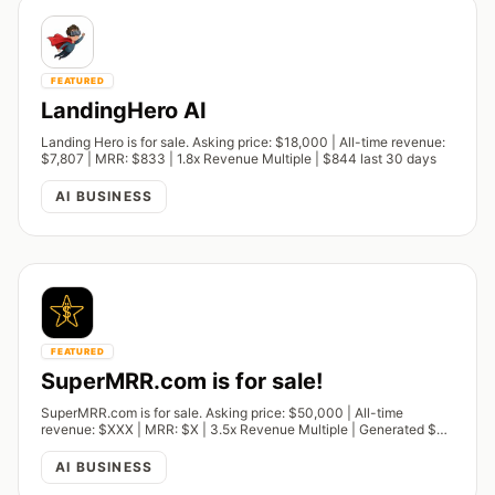
FEATURED
LandingHero AI
Landing Hero is for sale. Asking price: $18,000 | All-time revenue:
$7,807 | MRR: $833 | 1.8x Revenue Multiple | $844 last 30 days
AI BUSINESS
FEATURED
SuperMRR.com is for sale!
SuperMRR.com is for sale. Asking price: $50,000 | All-time
revenue: $XXX | MRR: $X | 3.5x Revenue Multiple | Generated $XX
last 30 days.
AI BUSINESS