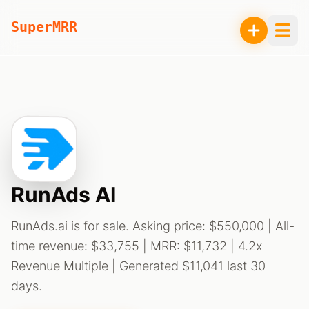
SuperMRR
RunAds AI
RunAds.ai is for sale. Asking price: $550,000 | All-
time revenue: $33,755 | MRR: $11,732 | 4.2x
Revenue Multiple | Generated $11,041 last 30
days.