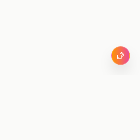
SuperMRR