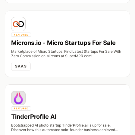
FEATURED
Microns.io - Micro Startups For Sale
Marketplace of Micro Startups. Find Latest Startups For Sale With
Zero Commission on Mircons at SuperMRR.com!
SAAS
FEATURED
TinderProfile AI
Bootstrapped AI photo startup TinderProfile.ai is up for sale.
Discover how this automated solo-founder business achieved
$165K in lifetime revenue.