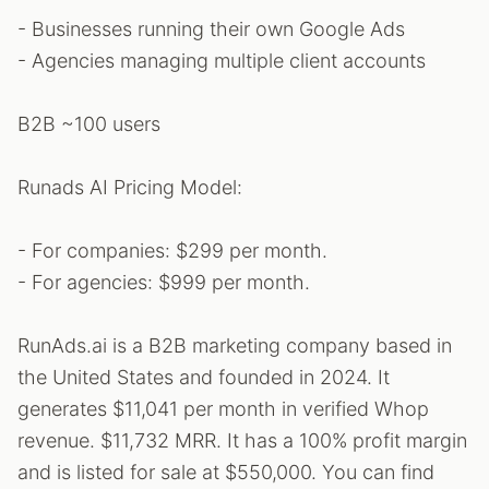
- Businesses running their own Google Ads
- Agencies managing multiple client accounts
B2B ~100 users
Runads AI Pricing Model:
- For companies: $299 per month.
- For agencies: $999 per month.
RunAds.ai is a B2B marketing company based in
the United States and founded in 2024. It
generates $11,041 per month in verified Whop
revenue. $11,732 MRR. It has a 100% profit margin
and is listed for sale at $550,000. You can find