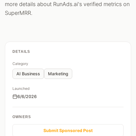
more details about RunAds.ai's verified metrics on
SuperMRR.
DETAILS
Category
AI Business
Marketing
Launched
6/6/2026
OWNERS
Submit Sponsored Post