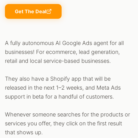
Get The Deal
A fully autonomous AI Google Ads agent for all
businesses! For ecommerce, lead generation,
retail and local service-based businesses.
They also have a Shopify app that will be
released in the next 1–2 weeks, and Meta Ads
support in beta for a handful of customers.
Whenever someone searches for the products or
services you offer, they click on the first result
that shows up.