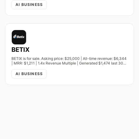
AI BUSINESS
BETIX
BETIX is for sale. Asking price: $25,000 | All-time revenue: $6,344
| MRR: $1,211 | 1.4x Revenue Multiple | Generated $1,474 last 30
days.
AI BUSINESS