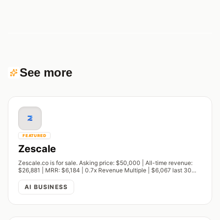
See more
FEATURED
Zescale
Zescale.co is for sale. Asking price: $50,000 | All-time revenue:
$26,881 | MRR: $6,184 | 0.7x Revenue Multiple | $6,067 last 30
days
AI BUSINESS