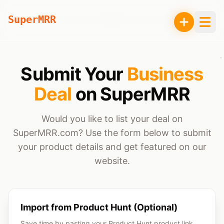
SuperMRR
Submit Your
Business
Deal
on SuperMRR
Would you like to list your deal on
SuperMRR.com? Use the form below to submit
your product details and get featured on our
website.
Import from Product Hunt (Optional)
Save time by pasting your Product Hunt product link