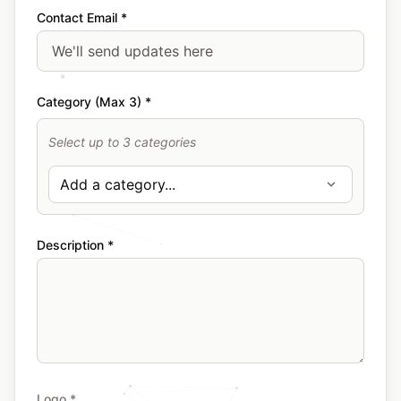
Contact Email *
Category (Max 3) *
Select up to 3 categories
Description *
Logo *