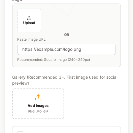
Upload
OR
Paste Image URL
Recommended: Square image (240x240px)
Gallery
(Recommended 3+. First image used for social
preview)
Add Images
PNG, JPG, GIF