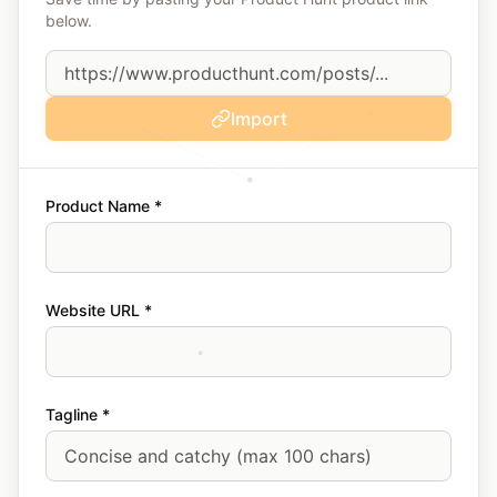
below.
Import
Product Name *
Website URL *
Tagline *