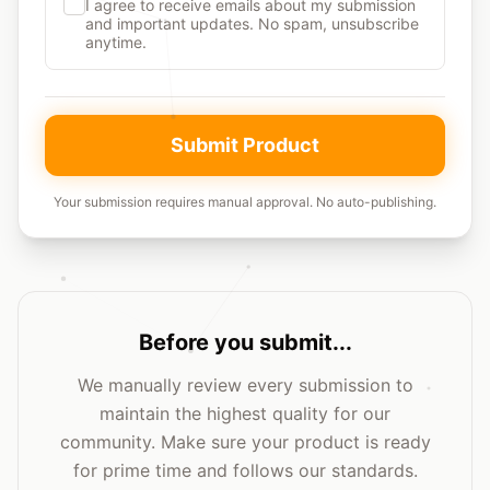
I agree to receive emails about my submission
and important updates. No spam, unsubscribe
anytime.
Submit Product
Your submission requires manual approval. No auto-publishing.
Before you submit...
We manually review every submission to
maintain the highest quality for our
community. Make sure your product is ready
for prime time and follows our standards.