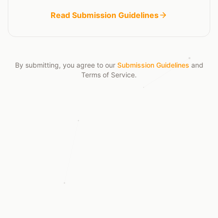
Read Submission Guidelines
By submitting, you agree to our
Submission Guidelines
and
Terms of Service
.